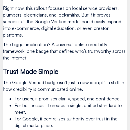
Right now, this rollout focuses on local service providers,
plumbers, electricians, and locksmiths. But if it proves
successful, the Google Verified model could easily expand
into e-commerce, digital education, or even creator
platforms.
The bigger implication? A universal online credibility
framework, one badge that defines who’s trustworthy across
the internet.
Trust Made Simple
The Google Verified badge isn’t just a new icon; it’s a shift in
how credibility is communicated online.
For users, it promises clarity, speed, and confidence.
For businesses, it creates a single, unified standard to
meet.
For Google, it centralizes authority over trust in the
digital marketplace.