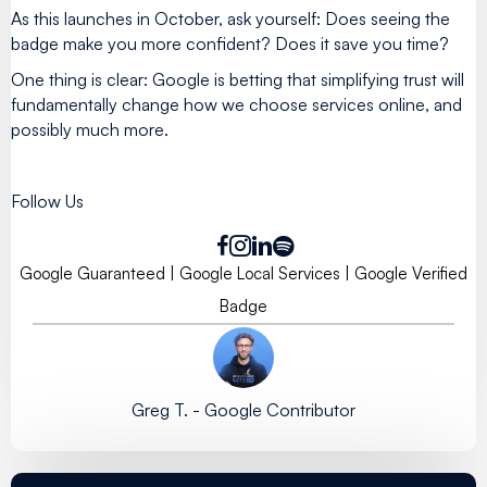
As this launches in October, ask yourself: Does seeing the
badge make you more confident? Does it save you time?
One thing is clear: Google is betting that simplifying trust will
fundamentally change how we choose services online, and
possibly much more.
Follow Us
Google Guaranteed
|
Google Local Services
|
Google Verified
Badge
Greg T. - Google Contributor