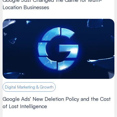
Location Businesses
Digital Marketing & Growth
Google Ads’ New Deletion Policy and the Cost
of Lost Intelligence