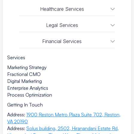
Healthcare Services
Legal Services
Financial Services
Services
Marketing Strategy
Fractional CMO
Digital Marketing
Enterprise Analytics
Process Optimization
Getting In Touch
Address:
1900 Reston Metro Plaza Suite 702, Reston,
VA 20190
Address:
Solus building, 2502, Hiranandani Estate Rd,