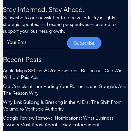
Stay Informed. Stay Ahead.
Subscribe to our newsletter to receive industry insights,
strategic updates, and expert perspectives—curated to
support your business growth.
Your Email
Subscribe
Recent Posts
Apple Maps SEO in 2026: How Local Businesses Can Win
Without Paid Ads
Old Complaints are Hurting Your Business, and Google’s AI is
The Reason Why
Why Link Building Is Breaking in the AI Era: The Shift From
Volume to Verifiable Authority
Google Review Removal Notifications: What Business
Owners Must Know About Policy Enforcement