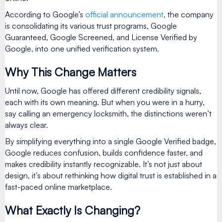
According to Google’s
official announcement
, the company
is consolidating its various trust programs, Google
Guaranteed, Google Screened, and License Verified by
Google, into one unified verification system.
Why This Change Matters
Until now, Google has offered different credibility signals,
each with its own meaning. But when you were in a hurry,
say calling an emergency locksmith, the distinctions weren’t
always clear.
By simplifying everything into a single Google Verified badge,
Google reduces confusion, builds confidence faster, and
makes credibility instantly recognizable. It’s not just about
design, it’s about rethinking how digital trust is established in a
fast-paced online marketplace.
What Exactly Is Changing?