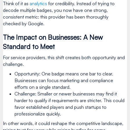
Think of it as
analytics
for credibility. Instead of trying to
decode multiple badges, you now have one strong,
consistent metric: this provider has been thoroughly
checked by Google.
The Impact on Businesses: A New
Standard to Meet
For service providers, this shift creates both opportunity and
challenge.
Opportunity: One badge means one bar to clear.
Businesses can focus marketing and compliance
efforts on a single standard.
Challenge: Smaller or newer businesses may find it
harder to qualify if requirements are stricter. This could
favor established players and push startups to
professionalize quickly.
In other words, it could reshape the competitive landscape,
raising trust for users while raising hurdles for some