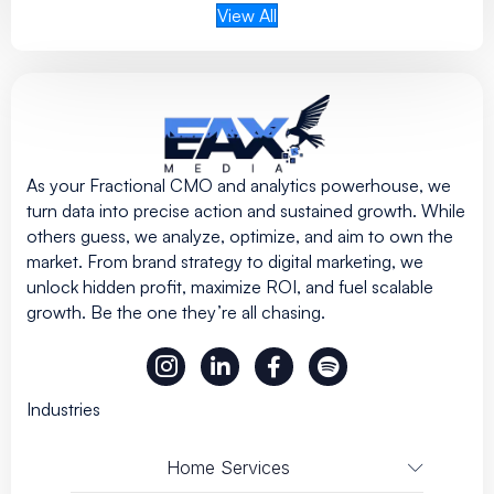
View All
As your Fractional CMO and analytics powerhouse, we
turn data into precise action and sustained growth. While
others guess, we analyze, optimize, and aim to own the
market. From brand strategy to digital marketing, we
unlock hidden profit, maximize ROI, and fuel scalable
growth. Be the one they’re all chasing.
Industries
Home Services