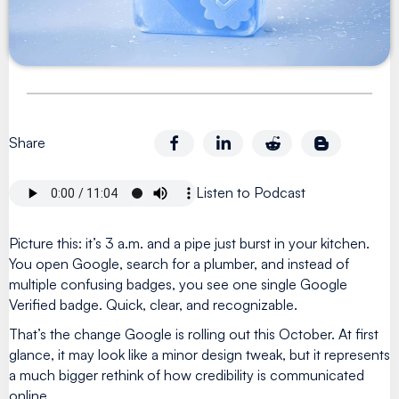
Share
Listen to Podcast
Picture this: it’s 3 a.m. and a pipe just burst in your kitchen.
You open Google, search for a plumber, and instead of
multiple confusing badges, you see one single Google
Verified badge. Quick, clear, and recognizable.
That’s the change Google is rolling out this October. At first
glance, it may look like a minor design tweak, but it represents
a much bigger rethink of how credibility is communicated
online.