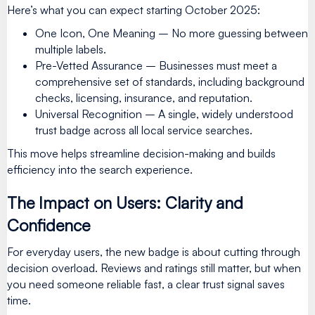
Here’s what you can expect starting October 2025:
One Icon, One Meaning – No more guessing between
multiple labels.
Pre-Vetted Assurance – Businesses must meet a
comprehensive set of standards, including background
checks, licensing, insurance, and reputation.
Universal Recognition – A single, widely understood
trust badge across all local service searches.
This move helps streamline decision-making and builds
efficiency into the search experience.
The Impact on Users: Clarity and
Confidence
For everyday users, the new badge is about cutting through
decision overload. Reviews and ratings still matter, but when
you need someone reliable fast, a clear trust signal saves
time.