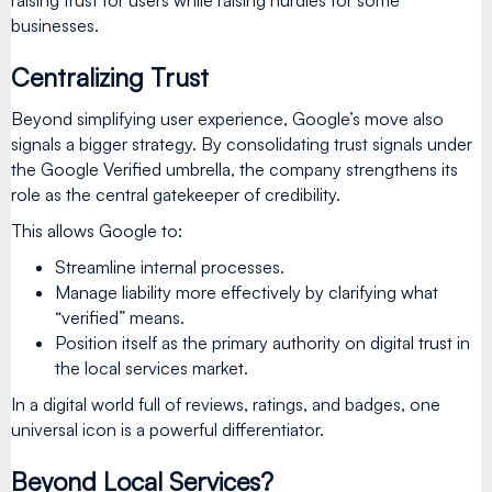
businesses.
Centralizing Trust
Beyond simplifying user experience, Google’s move also
signals a bigger strategy. By consolidating trust signals under
the Google Verified umbrella, the company strengthens its
role as the central gatekeeper of credibility.
This allows Google to:
Streamline internal processes.
Manage liability more effectively by clarifying what
“verified” means.
Position itself as the primary authority on digital trust in
the local services market.
In a digital world full of reviews, ratings, and badges, one
universal icon is a powerful differentiator.
Beyond Local Services?