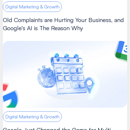
Digital Marketing & Growth
Old Complaints are Hurting Your Business, and
Google’s AI is The Reason Why
Digital Marketing & Growth
Google Just Changed the Game for Multi-