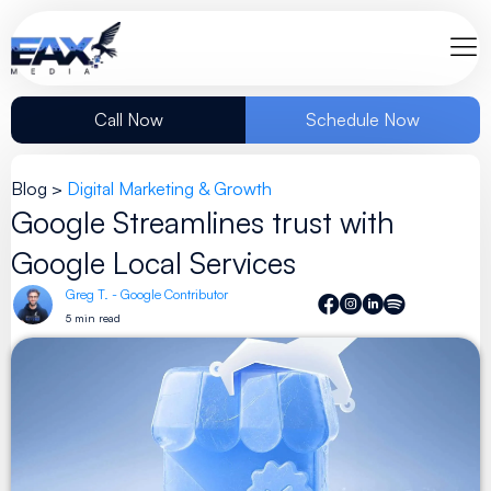
Call Now
Schedule Now
Blog >
Digital Marketing & Growth
Google Streamlines trust with
Google Local Services
Greg T. - Google Contributor
5 min read