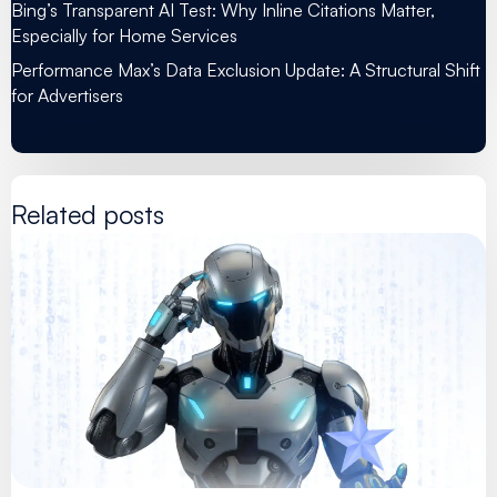
Bing’s Transparent AI Test: Why Inline Citations Matter,
Especially for Home Services
Performance Max’s Data Exclusion Update: A Structural Shift
for Advertisers
Related posts