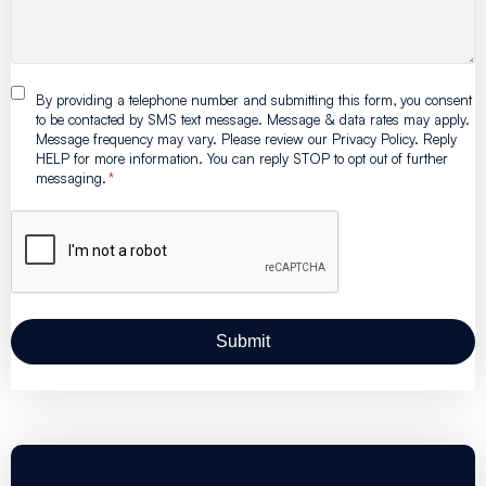
By providing a telephone number and submitting this form, you consent
to be contacted by SMS text message. Message & data rates may apply.
Message frequency may vary. Please review our Privacy Policy. Reply
HELP for more information. You can reply STOP to opt out of further
messaging.
*