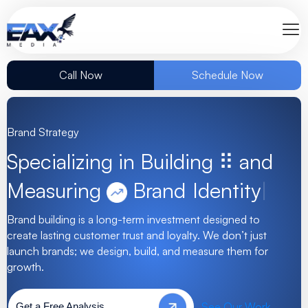
Call Now
Schedule Now
Brand Strategy
Specializing in Building ⠿ and
Measuring
Brand
|
Brand building is a long-term investment designed to
create lasting customer trust and loyalty. We don’t just
launch brands; we design, build, and measure them for
growth.
See Our Work
Get a Free Analysis