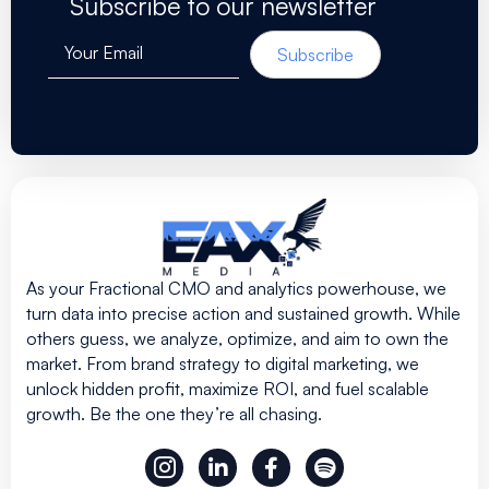
Subscribe to our newsletter
Your Email
Subscribe
As your Fractional CMO and analytics powerhouse, we
turn data into precise action and sustained growth. While
others guess, we analyze, optimize, and aim to own the
market. From brand strategy to digital marketing, we
unlock hidden profit, maximize ROI, and fuel scalable
growth. Be the one they’re all chasing.