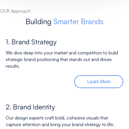
OUR Approach
Building
Smarter Brands
1. Brand Strategy
We dive deep into your market and competitors to build
strategic brand positioning that stands out and drives
results.
Learn More
2. Brand Identity
Our design experts craft bold, cohesive visuals that
capture attention and bring your brand strategy to life.