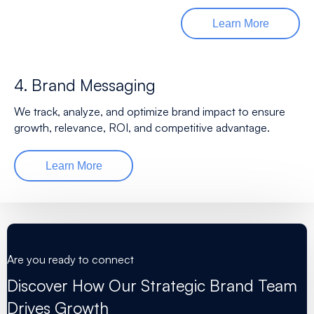
Learn More
4. Brand Messaging
We track, analyze, and optimize brand impact to ensure
growth, relevance, ROI, and competitive advantage.
Learn More
Are you ready to connect
Discover How Our Strategic Brand Team
Drives Growth