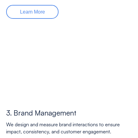
Learn More
3. Brand Management
We design and measure brand interactions to ensure
impact, consistency, and customer engagement.