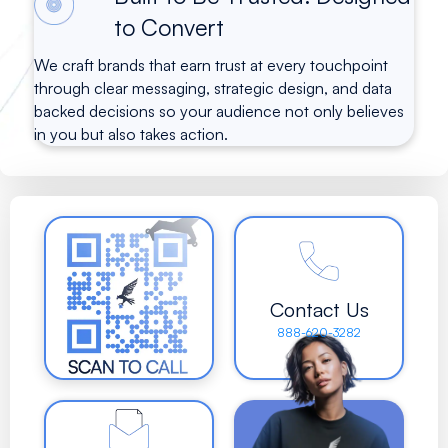
to Convert
We craft brands that earn trust at every touchpoint
through clear messaging, strategic design, and data
backed decisions so your audience not only believes
in you but also takes action.
Contact Us
888-620-3282