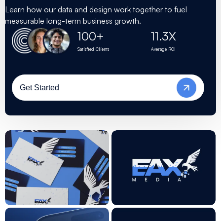
Learn how our data and design work together to fuel
measurable long-term business growth.
11.3
X
100
+
Satisfied Clients
Average ROI
Get Started