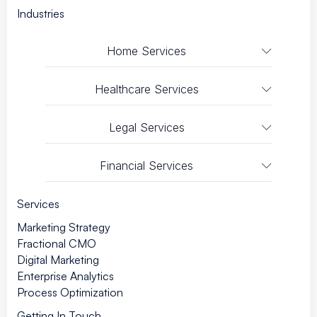
Industries
Home Services
Healthcare Services
Legal Services
Financial Services
Services
Marketing Strategy
Fractional CMO
Digital Marketing
Enterprise Analytics
Process Optimization
Getting In Touch