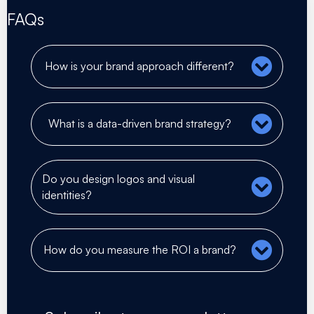
FAQs
How is your brand approach different?
What is a data-driven brand strategy?
Do you design logos and visual
identities?
How do you measure the ROI a brand?