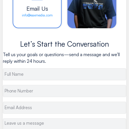
Email Us
info@eaxmedia.com
Let’s Start the Conversation
Tell us your goals or questions—send a message and we’ll
reply within 24 hours.