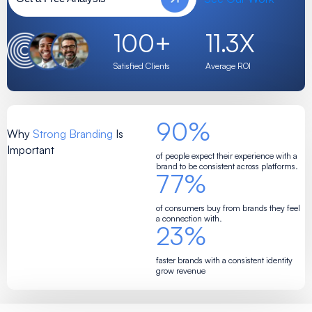
100
+
11.3
X
Satisfied Clients
Average ROI
90
%
Why
Strong Branding
Is
Important
of people expect their experience with a
brand to be consistent across platforms.
77
%
of consumers buy from brands they feel
a connection with.
23
%
faster brands with a consistent identity
grow revenue