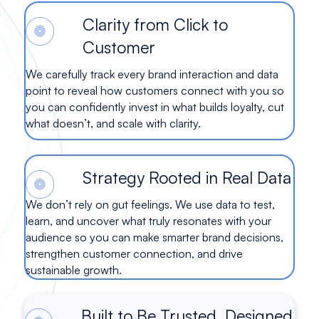
Clarity from Click to
Customer
We carefully track every brand interaction and data
point to reveal how customers connect with you so
you can confidently invest in what builds loyalty, cut
what doesn’t, and scale with clarity.
Strategy Rooted in Real Data
We don’t rely on gut feelings. We use data to test,
learn, and uncover what truly resonates with your
audience so you can make smarter brand decisions,
strengthen customer connection, and drive
sustainable growth.
Built to Be Trusted. Designed