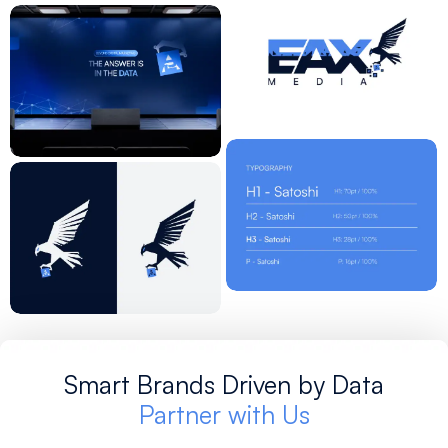
Smart Brands Driven by Data
Partner with Us