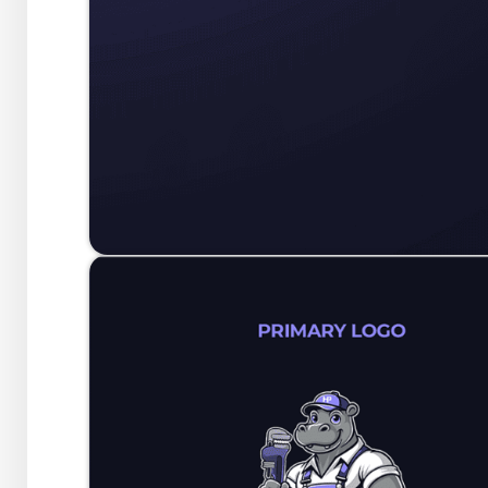
At its core, this concept c
symbol of reliability, integri