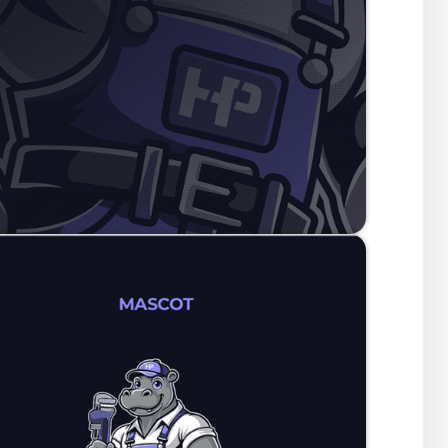
Hardy Plumbing serves. It is more than a plumbing brand; 