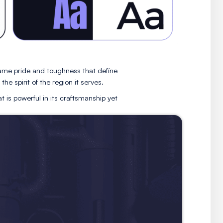
, designed to reflect the same pride and toughness that d
ects Hardy Plumbing to the spirit of the region it serves
epresents a company that is powerful in its craftsmanshi