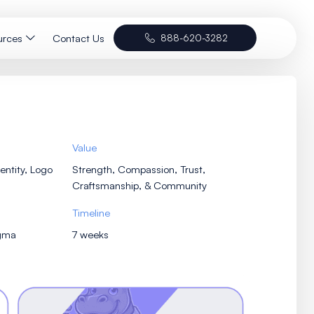
Portfolio
Resources
Contact Us
Services
Value
Brand Concept, Visual Identity, Logo
Strength, Compa
Design, Vehicle Wrap
Craftsmanship
Tools
Timeline
Illustrator, Photoshop, Figma
7 weeks