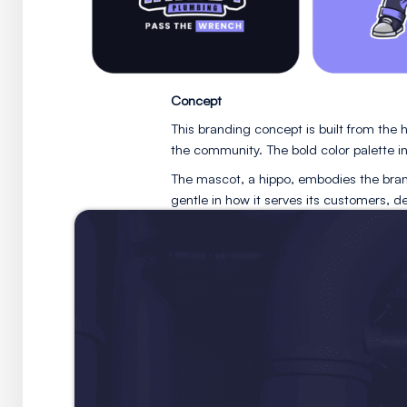
Concept
This branding concept is bu
the community. The bold colo
The mascot, a hippo, embodi