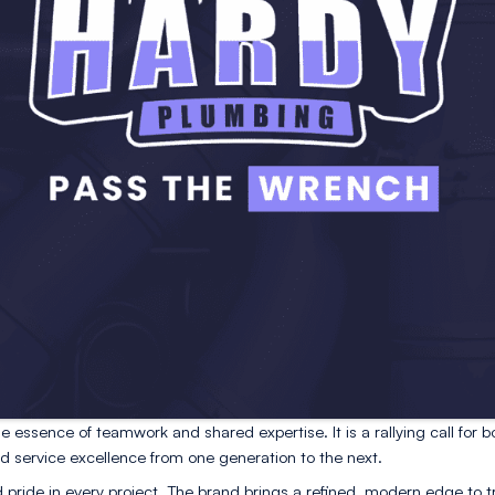
 customers, dependable, steady, and approachable.