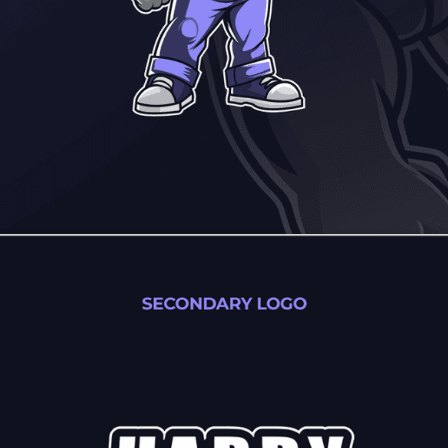
elebrates people, the neighborhoods, families, and homes 
ty, and local connection built to last.