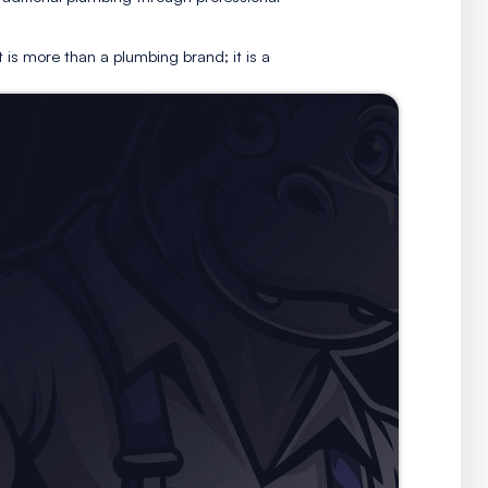
It is a rallying call for both employees and customers,
 the next.
refined, modern edge to traditional plumbing through prof
e.