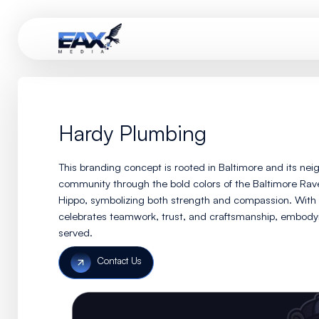
Hardy Plumbing
This branding concept is rooted in Baltimore
community through the bold colors of the Ba
Hippo, symbolizing both strength and compa
celebrates teamwork, trust, and craftsmansh
served.
Contact Us