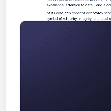
The tagline
Pass the Wrenc
symbolizing the passing of s
Hardy Plumbing stands for p
excellence, attention to det