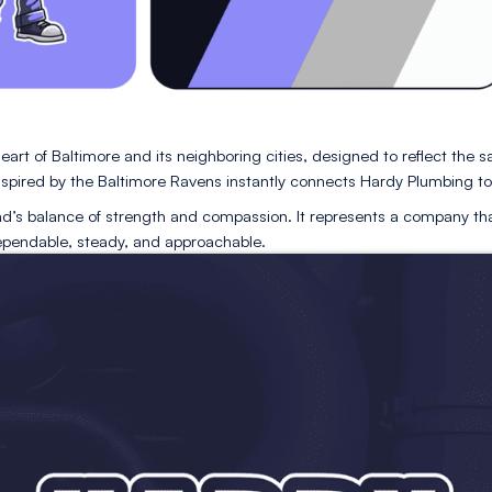
ilt from the heart of Baltimore and its neighboring cities
r palette inspired by the Baltimore Ravens instantly conn
es the brand’s balance of strength and compassion. It r