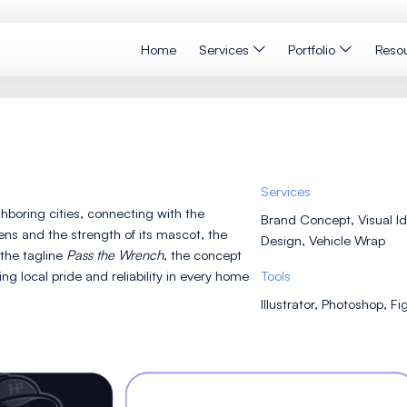
Home
Services
 and its neighboring cities, connecting with the
ltimore Ravens and the strength of its mascot, the
ssion. With the tagline
Pass the Wrench
, the concept
ip, embodying local pride and reliability in every home