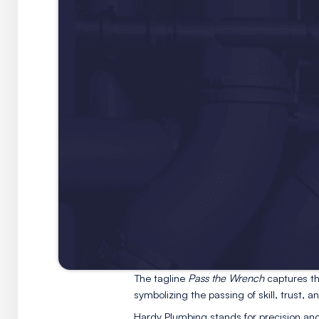
gentle in how it serves its