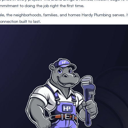
h
captures the essence of teamwork and shared expertise. 
kill, trust, and service excellence from one generation to
recision and pride in every project. The brand brings a 
ail, and a commitment to doing the job right the first tim