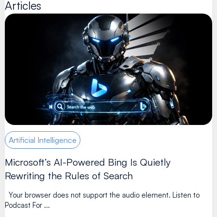
Articles
Artificial Intelligence
Microsoft’s AI-Powered Bing Is Quietly
Rewriting the Rules of Search
Your browser does not support the audio element. Listen to
Podcast For ...