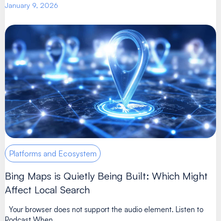
January 9, 2026
Platforms and Ecosystem
Bing Maps is Quietly Being Built: Which Might
Affect Local Search
Your browser does not support the audio element. Listen to
Podcast When ...