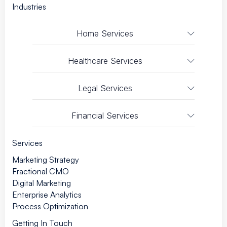
Industries
Home Services
Healthcare Services
Legal Services
Financial Services
Services
Marketing Strategy
Fractional CMO
Digital Marketing
Enterprise Analytics
Process Optimization
Getting In Touch