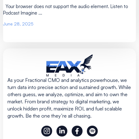
Your browser does not support the audio element. Listen to
Podcast Imagine ...
June 28, 2025
As your Fractional CMO and analytics powerhouse, we
turn data into precise action and sustained growth. While
others guess, we analyze, optimize, and aim to own the
market. From brand strategy to digital marketing, we
unlock hidden profit, maximize ROI, and fuel scalable
growth. Be the one they’re all chasing.