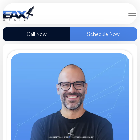
Call Now
Schedule Now