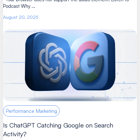
Podcast Why ...
August 20, 2025
Performance Marketing
Is ChatGPT Catching Google on Search
Activity?