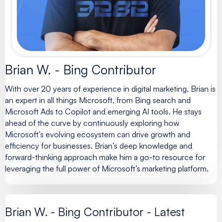
Brian W. - Bing Contributor
With over 20 years of experience in digital marketing, Brian is
an expert in all things Microsoft, from Bing search and
Microsoft Ads to Copilot and emerging AI tools. He stays
ahead of the curve by continuously exploring how
Microsoft’s evolving ecosystem can drive growth and
efficiency for businesses. Brian’s deep knowledge and
forward-thinking approach make him a go-to resource for
leveraging the full power of Microsoft’s marketing platform.
Brian W. - Bing Contributor - Latest