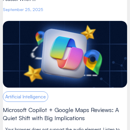
September 25, 2025
Artificial Intelligence
Microsoft Copilot + Google Maps Reviews: A
Quiet Shift with Big Implications
Your browser does not support the audio element. Listen to